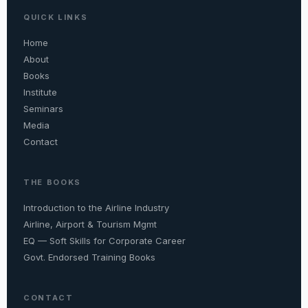
QUICK LINKS
Home
About
Books
Institute
Seminars
Media
Contact
THE BOOKS
Introduction to the Airline Industry
Airline, Airport & Tourism Mgmt
EQ — Soft Skills for Corporate Career
Govt. Endorsed Training Books
CONTACT