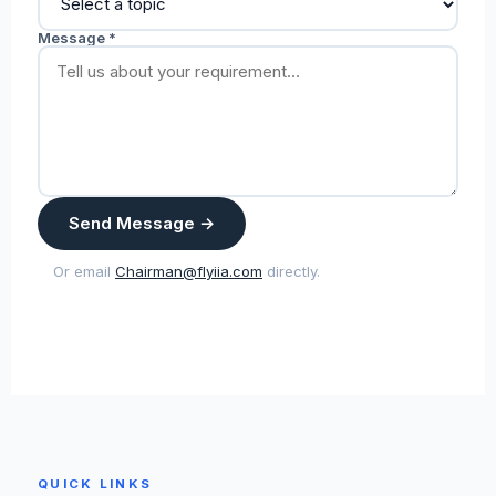
Message *
Send Message →
Or email
Chairman@flyiia.com
directly.
QUICK LINKS