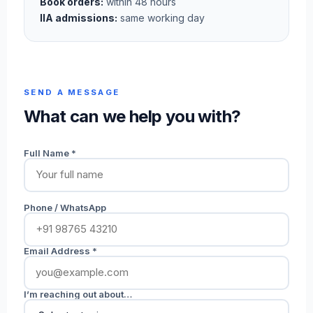
Book orders:
within 48 hours
IIA admissions:
same working day
SEND A MESSAGE
What can we help you with?
Full Name *
Phone / WhatsApp
Email Address *
I’m reaching out about…