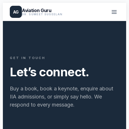
Aviation Guru
AG
DR. SUMEET SUSEELAN
GET IN TOUCH
Let’s connect.
Buy a book, book a keynote, enquire about
IIA admissions, or simply say hello. We
respond to every message.