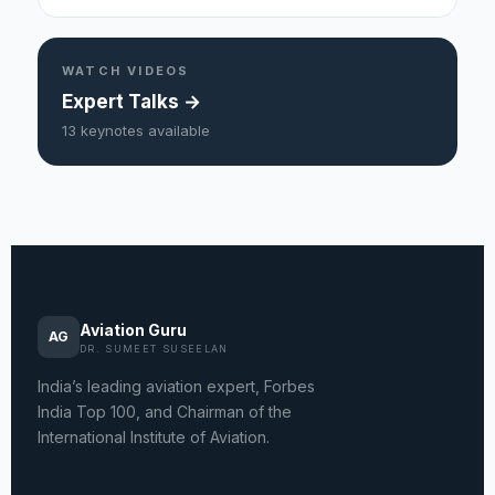
WATCH VIDEOS
Expert Talks →
13 keynotes available
Aviation Guru
AG
DR. SUMEET SUSEELAN
India’s leading aviation expert, Forbes
India Top 100, and Chairman of the
International Institute of Aviation.