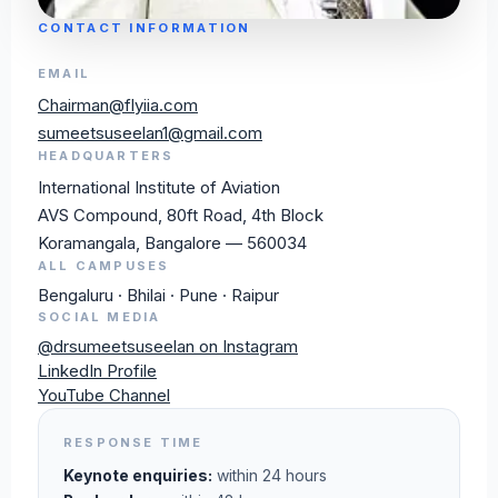
CONTACT INFORMATION
EMAIL
Chairman@flyiia.com
sumeetsuseelan1@gmail.com
HEADQUARTERS
International Institute of Aviation
AVS Compound, 80ft Road, 4th Block
Koramangala, Bangalore — 560034
ALL CAMPUSES
Bengaluru · Bhilai · Pune · Raipur
SOCIAL MEDIA
@drsumeetsuseelan on Instagram
LinkedIn Profile
YouTube Channel
RESPONSE TIME
Keynote enquiries:
within 24 hours