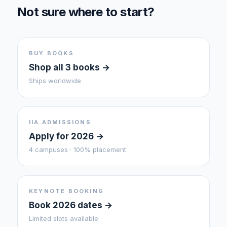
Not sure where to start?
BUY BOOKS
Shop all 3 books →
Ships worldwide
IIA ADMISSIONS
Apply for 2026 →
4 campuses · 100% placement
KEYNOTE BOOKING
Book 2026 dates →
Limited slots available